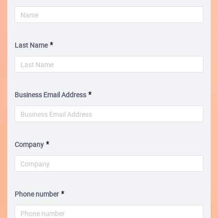
Last Name
Business Email Address
Company
Phone number