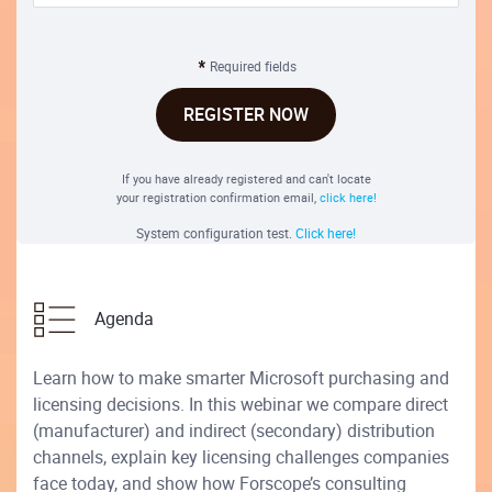
Required fields
REGISTER NOW
If you have already registered and can't locate
your registration confirmation email,
click here!
System configuration test.
Click here!
Agenda
Learn how to make smarter Microsoft purchasing and
licensing decisions. In this webinar we compare direct
(manufacturer) and indirect (secondary) distribution
channels, explain key licensing challenges companies
face today, and show how Forscope’s consulting