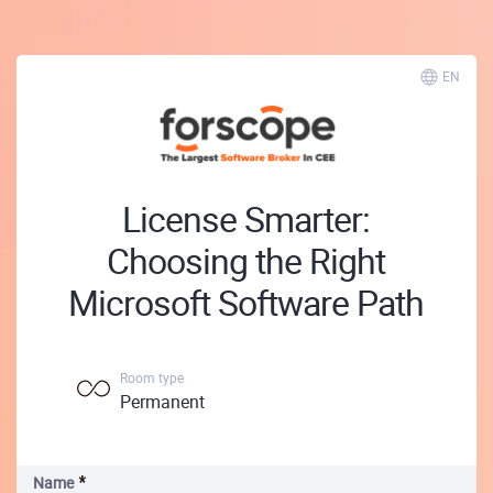
EN
License Smarter:
Choosing the Right
Microsoft Software Path
Room type
Permanent
Name