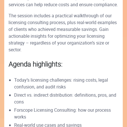
services can help reduce costs and ensure compliance.
The session includes a practical walkthrough of our
licensing consulting process, plus real-world examples
of clients who achieved measurable savings. Gain
actionable insights for optimizing your licensing
strategy – regardless of your organization’s size or
sector.
Agenda highlights:
Today’s licensing challenges: rising costs, legal
confusion, and audit risks
Direct vs. indirect distribution: definitions, pros, and
cons
Forscope Licensing Consulting: how our process
works
Real-world use cases and savings