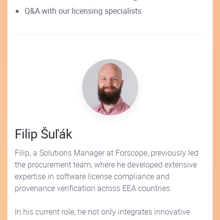
Q&A with our licensing specialists
Filip Šuľák
Filip, a Solutions Manager at Forscope, previously led
the procurement team, where he developed extensive
expertise in software license compliance and
provenance verification across EEA countries.
In his current role, he not only integrates innovative