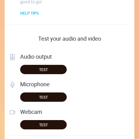
good to go!
HELP TIPS
Test your audio and video
Audio output
TEST
Microphone
TEST
Webcam
TEST