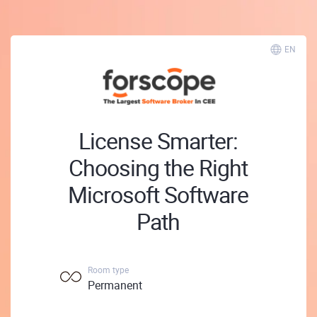
EN
License Smarter:
Choosing the Right
Microsoft Software
Path
Room type
Permanent