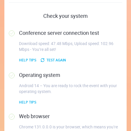
Check your system
Conference server connection test
Download speed: 47.48 Mbps, Upload speed: 102.96
Mbps - You’re all set!
HELP TIPS
TEST AGAIN
Operating system
Android 14 – You are ready to rock the event with your
operating system.
HELP TIPS
Web browser
Chrome 131.0.0.0 is your browser, which means you’re