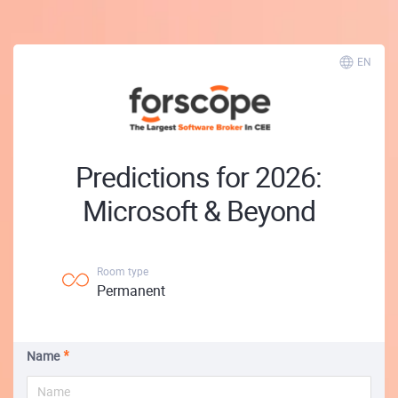
EN
Predictions for 2026:
Microsoft & Beyond
Room type
Permanent
Name