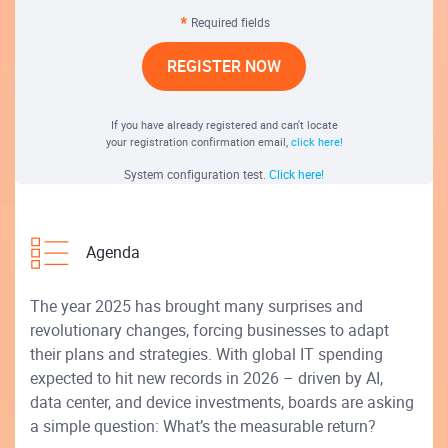
Required fields
REGISTER NOW
If you have already registered and can't locate
your registration confirmation email,
click here!
System configuration test.
Click here!
Agenda
The year 2025 has brought many surprises and
revolutionary changes, forcing businesses to adapt
their plans and strategies. With global IT spending
expected to hit new records in 2026 – driven by AI,
data center, and device investments, boards are asking
a simple question: What’s the measurable return?