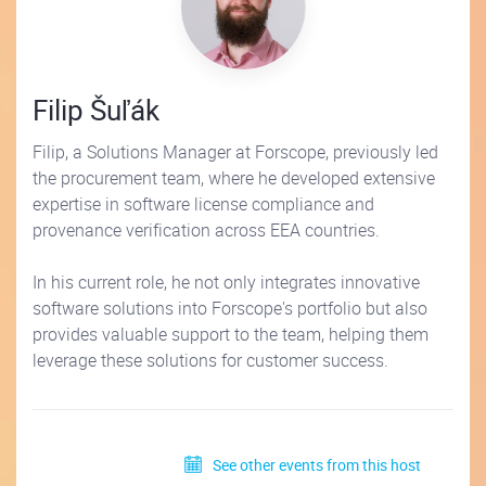
Filip Šuľák
Filip, a Solutions Manager at Forscope, previously led
the procurement team, where he developed extensive
expertise in software license compliance and
provenance verification across EEA countries.
In his current role, he not only integrates innovative
software solutions into Forscope's portfolio but also
provides valuable support to the team, helping them
leverage these solutions for customer success.
See other events from this host