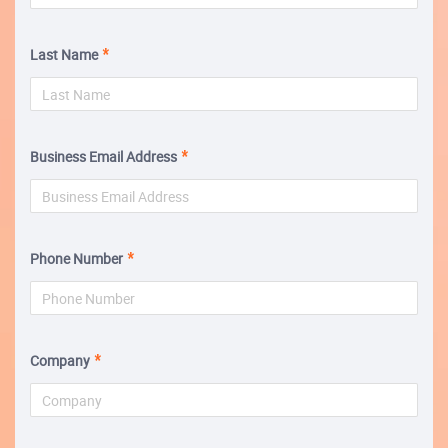
Last Name
Business Email Address
Phone Number
Company