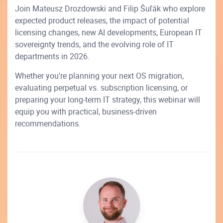
Join Mateusz Drozdowski and Filip Šuľák who explore
expected product releases, the impact of potential
licensing changes, new AI developments, European IT
sovereignty trends, and the evolving role of IT
departments in 2026.
Whether you're planning your next OS migration,
evaluating perpetual vs. subscription licensing, or
preparing your long-term IT strategy, this webinar will
equip you with practical, business-driven
recommendations.