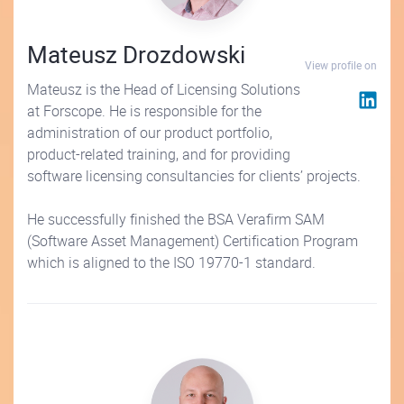
Mateusz Drozdowski
View profile on
Mateusz is the Head of Licensing Solutions
at Forscope. He is responsible for the
administration of our product portfolio,
product-related training, and for providing
software licensing consultancies for clients’ projects.
He successfully finished the BSA Verafirm SAM
(Software Asset Management) Certification Program
which is aligned to the ISO 19770-1 standard.